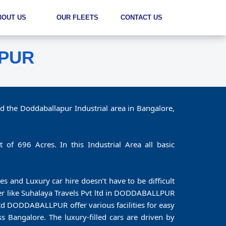
BOUT US
OUR FLEETS
CONTACT US
LPUR
d the Doddaballapur Industrial area in Bangalore,
 of 696 Acres. In this Industrial Area all basic
es and Luxury car hire doesn’t have to be difficult
tner like Suhalaya Travels Pvt ltd in DODDABALLPUR
td DODDABALLPUR offer various facilities for easy
s Bangalore. The luxury-filled cars are driven by