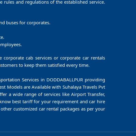
he rules and regulations of the established service.
 and buses for corporates.
te.
 employees.
corporate cab services or corporate car rentals
stomers to keep them satisfied every time.
ransportation Services in DODDABALLPUR providing
test Models are Available with Suhalaya Travels Pvt
er a wide range of services like Airport Transfer,
know best tariff for your requirement and car hire
ther customized car rental packages as per your