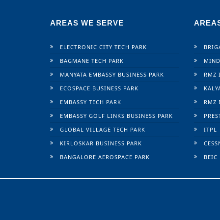
AREAS WE SERVE
AREA
ELECTRONIC CITY TECH PARK
BRIG
BAGMANE TECH PARK
MIND
MANYATA EMBASSY BUSINESS PARK
RMZ 
ECOSPACE BUSINESS PARK
KALY
EMBASSY TECH PARK
RMZ 
EMBASSY GOLF LINKS BUSINESS PARK
PRES
GLOBAL VILLAGE TECH PARK
ITPL
KIRLOSKAR BUSINESS PARK
CESS
BANGALORE AEROSPACE PARK
BEIC