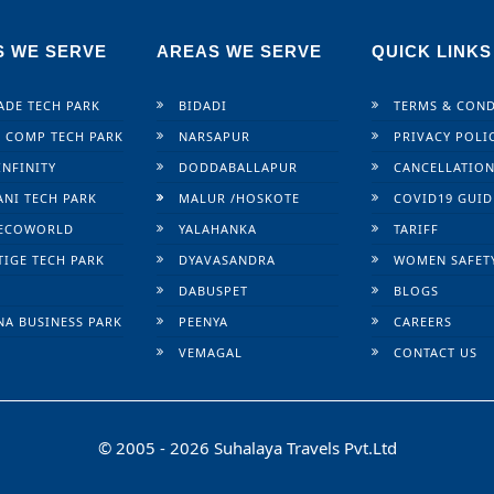
S WE SERVE
AREAS WE SERVE
QUICK LINKS
ADE TECH PARK
BIDADI
TERMS & COND
 COMP TECH PARK
NARSAPUR
PRIVACY POLI
INFINITY
DODDABALLAPUR
CANCELLATION
ANI TECH PARK
MALUR /
HOSKOTE
COVID19 GUID
ECOWORLD
YALAHANKA
TARIFF
TIGE TECH PARK
DYAVASANDRA
WOMEN SAFET
DABUSPET
BLOGS
NA BUSINESS PARK
PEENYA
CAREERS
VEMAGAL
CONTACT US
© 2005 - 2026 Suhalaya Travels Pvt.Ltd