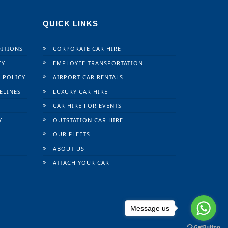
QUICK LINKS
ITIONS
CORPORATE CAR HIRE
CY
EMPLOYEE TRANSPORTATION
 POLICY
AIRPORT CAR RENTALS
ELINES
LUXURY CAR HIRE
CAR HIRE FOR EVENTS
Y
OUTSTATION CAR HIRE
OUR FLEETS
ABOUT US
ATTACH YOUR CAR
Message us