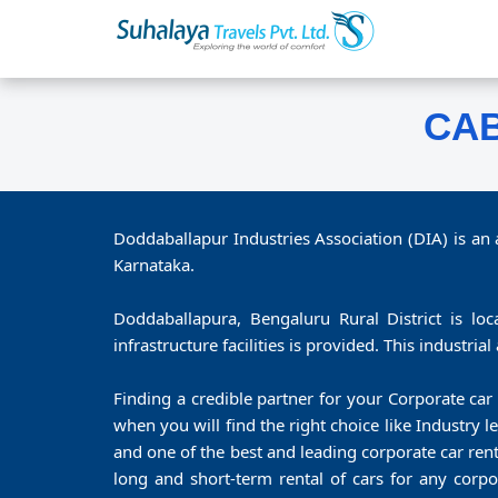
CAB
Doddaballapur Industries Association (DIA) is an
Karnataka.
Doddaballapura, Bengaluru Rural District is loc
infrastructure facilities is provided. This industria
Finding a credible partner for your Corporate car 
when you will find the right choice like Industry
and one of the best and leading corporate car re
long and short-term rental of cars for any corpo