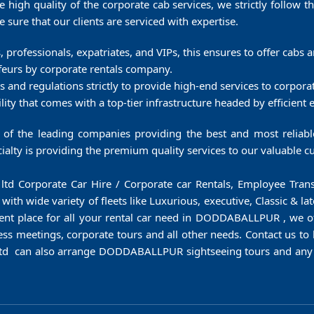
e high quality of the corporate cab services, we strictly follow t
sure that our clients are serviced with expertise.
es, professionals, expatriates, and VIPs, this ensures to offer cabs
feurs by corporate rentals company.
es and regulations strictly to provide high-end services to corpora
ty that comes with a top-tier infrastructure headed by efficient
f the leading companies providing the best and most reliable 
lty is providing the premium quality services to our valuable cu
vt ltd Corporate Car Hire / Corporate car Rentals, Employee T
h wide variety of fleets like Luxurious, executive, Classic & la
lent place for all your rental car need in DODDABALLPUR , we off
ess meetings, corporate tours and all other needs. Contact us to 
td can also arrange DODDABALLPUR sightseeing tours and any o