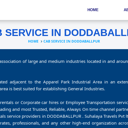
HOME
A
 SERVICE IN DODDABAL
HOME
CAB SERVICE IN DODDABALLPUR
 association of large and medium industries located in and aroun
ated adjacent to the Apparel Park Industrial Area in an extent
l area is best suited for establishing General Industries.
rentals or Corporate car hires or Employee Transportation servic
 leading and most Trusted, Reliable, Always On time channel par
ntals service providers in DODDABALLPUR . Suhalaya Travels Pvt l
rates, professionals, and any other high-end organization acros