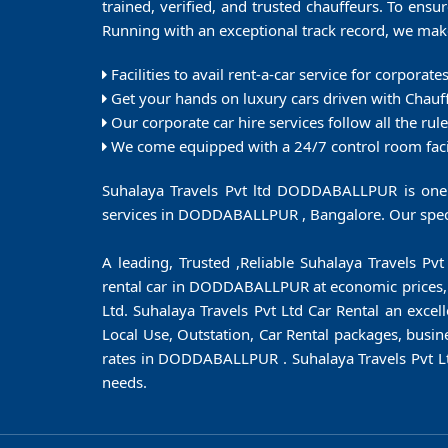
trained, verified, and trusted chauffeurs. To ensur
Running with an exceptional track record, we make 
Facilities to avail rent-a-car service for corporat
Get your hands on luxury cars driven with Chauf
Our corporate car hire services follow all the rul
We come equipped with a 24/7 control room facili
Suhalaya Travels Pvt ltd DODDABALLPUR is one o
services in DODDABALLPUR , Bangalore. Our specia
A leading, Trusted ,Reliable Suhalaya Travels P
rental car in DODDABALLPUR at economic prices, wit
Ltd. Suhalaya Travels Pvt Ltd Car Rental an excel
Local Use, Outstation, Car Rental packages, busin
rates in DODDABALLPUR . Suhalaya Travels Pvt L
needs.